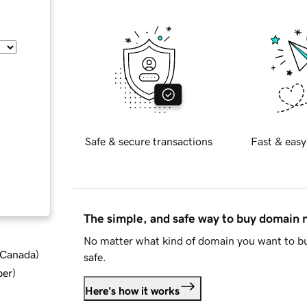
Safe & secure transactions
Fast & easy
The simple, and safe way to buy domain
No matter what kind of domain you want to bu
d Canada
)
safe.
ber
)
Here's how it works