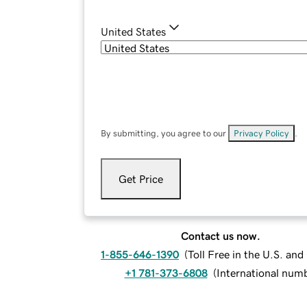
United States
By submitting, you agree to our
Privacy Policy
.
Get Price
Contact us now.
1-855-646-1390
(
Toll Free in the U.S. an
+1 781-373-6808
(
International num