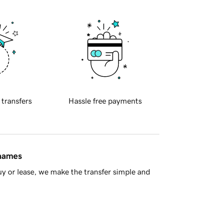
 transfers
Hassle free payments
 names
y or lease, we make the transfer simple and