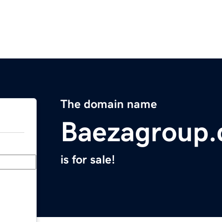
The domain name
Baezagroup
is for sale!