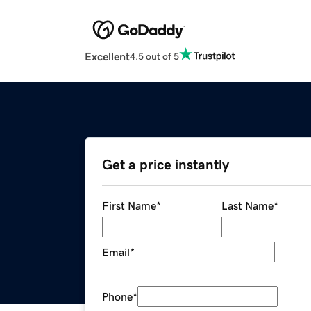
Excellent
4.5 out of 5
Get a price instantly
First Name
*
Last Name
*
Email
*
Phone
*