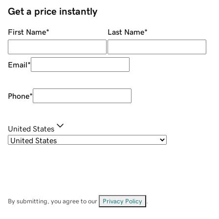
Get a price instantly
First Name
*
Last Name
*
Email
*
Phone
*
United States
By submitting, you agree to our
Privacy Policy
.