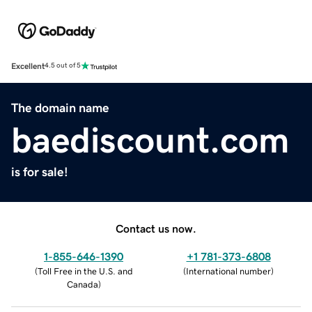
Excellent
4.5 out of 5
The domain name
baediscount.com
is for sale!
Contact us now.
1-855-646-1390
+1 781-373-6808
(
Toll Free in the U.S. and
(
International number
)
Canada
)