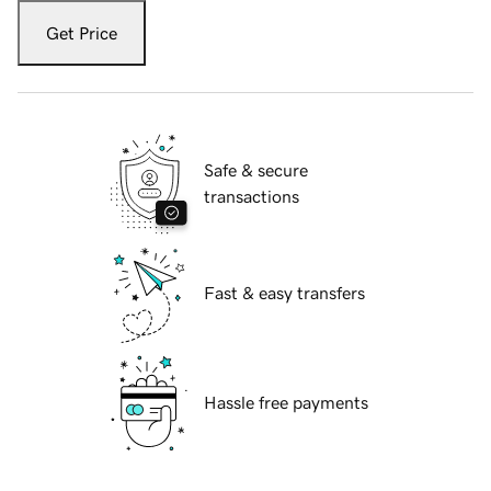
Get Price
Safe & secure
transactions
Fast & easy transfers
Hassle free payments