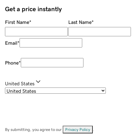
Get a price instantly
First Name
*
Last Name
*
Email
*
Phone
*
United States
By submitting, you agree to our
Privacy Policy
.