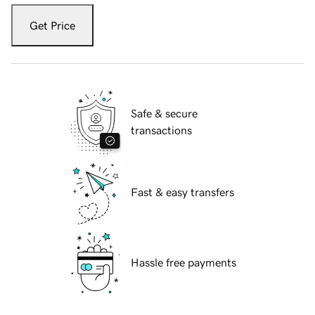
Get Price
Safe & secure
transactions
Fast & easy transfers
Hassle free payments