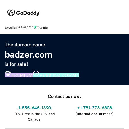
Excellent
4.5 out of 5
The domain name
badzer.com
is for sale!
PREMIUM
VERIFIED DOMAIN
Contact us now.
1-855-646-1390
+1 781-373-6808
(
Toll Free in the U.S. and
(
International number
)
Canada
)