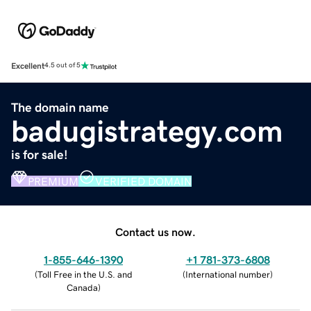
Excellent
4.5 out of 5
The domain name
badugistrategy.com
is for sale!
PREMIUM
VERIFIED DOMAIN
Contact us now.
1-855-646-1390
+1 781-373-6808
(
Toll Free in the U.S. and
(
International number
)
Canada
)