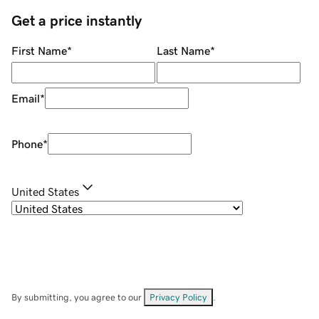
Get a price instantly
First Name
*
Last Name
*
Email
*
Phone
*
United States
By submitting, you agree to our
Privacy Policy
.