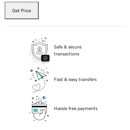
Get Price
Safe & secure
transactions
Fast & easy transfers
Hassle free payments