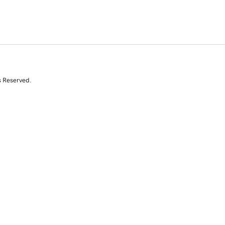
s Reserved.