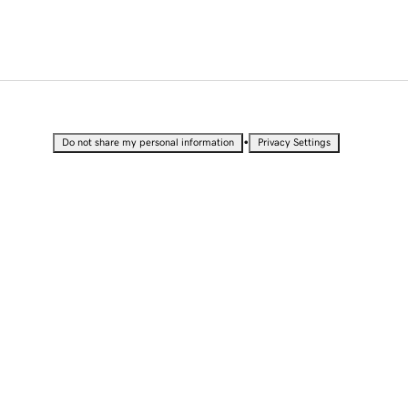
•
Do not share my personal information
Privacy Settings