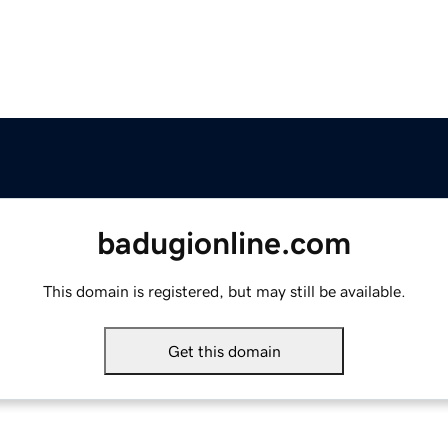
badugionline.com
This domain is registered, but may still be available.
Get this domain