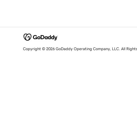
Copyright © 2026 GoDaddy Operating Company, LLC. All Right