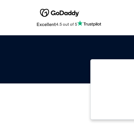
Excellent
4.5 out of 5