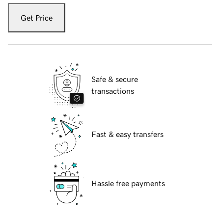
Get Price
Safe & secure
transactions
Fast & easy transfers
Hassle free payments