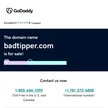
Excellent
4.5 out of 5
The domain name
badtipper.com
is for sale!
PREMIUM
VERIFIED DOMAIN
Contact us now.
1-855-646-1390
+1 781-373-6808
(
Toll Free in the U.S. and
(
International number
)
Canada
)