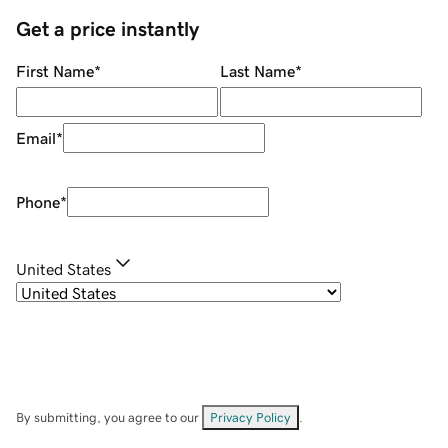
Get a price instantly
First Name
*
Last Name
*
Email
*
Phone
*
United States
By submitting, you agree to our
Privacy Policy
.