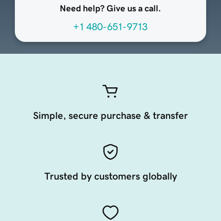
Need help? Give us a call.
+1 480-651-9713
Simple, secure purchase & transfer
Trusted by customers globally