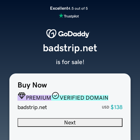
Excellent
4.5 out of 5
badstrip.net
is for sale!
Buy Now
PREMIUM
VERIFIED DOMAIN
badstrip.net
$138
USD
Next