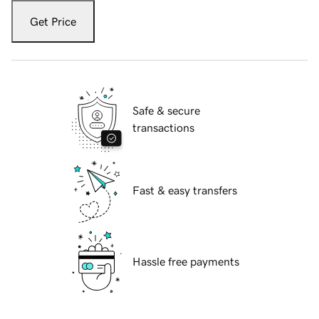
Get Price
Safe & secure
transactions
Fast & easy transfers
Hassle free payments