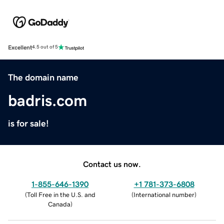
Excellent
4.5 out of 5
The domain name
badris.com
is for sale!
Contact us now.
1-855-646-1390
+1 781-373-6808
(
Toll Free in the U.S. and
(
International number
)
Canada
)