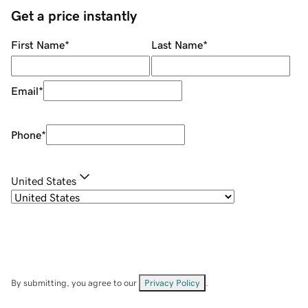
Get a price instantly
First Name
*
Last Name
*
Email
*
Phone
*
United States
By submitting, you agree to our
Privacy Policy
.