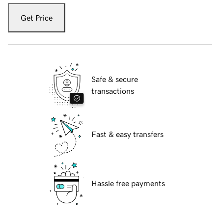
Get Price
Safe & secure
transactions
Fast & easy transfers
Hassle free payments