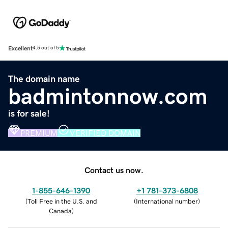
Excellent
4.5 out of 5
The domain name
badmintonnow.com
is for sale!
PREMIUM
VERIFIED DOMAIN
Contact us now.
1-855-646-1390
+1 781-373-6808
(
Toll Free in the U.S. and
(
International number
)
Canada
)