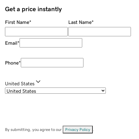
Get a price instantly
First Name
*
Last Name
*
Email
*
Phone
*
United States
By submitting, you agree to our
Privacy Policy
.