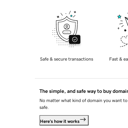
Safe & secure transactions
Fast & ea
The simple, and safe way to buy doma
No matter what kind of domain you want to 
safe.
Here's how it works