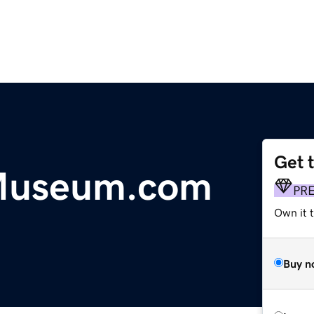
Get 
Museum.com
PR
Own it t
Buy n