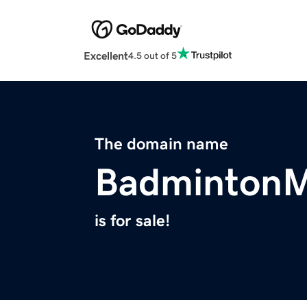
Excellent
4.5 out of 5
The domain name
Badminton
is for sale!