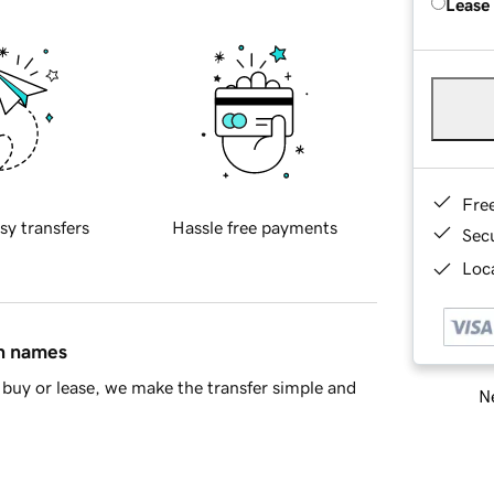
Lease
Fre
sy transfers
Hassle free payments
Sec
Loca
in names
buy or lease, we make the transfer simple and
Ne