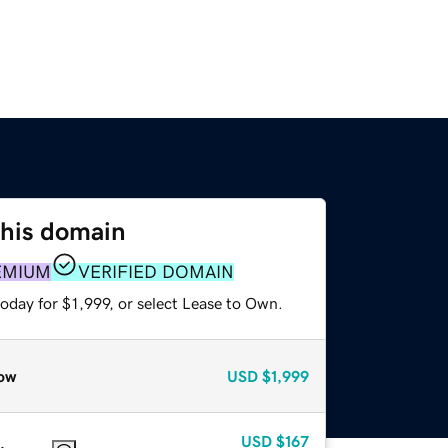
this domain
EMIUM
VERIFIED DOMAIN
oday for $1,999, or select Lease to Own.
ow
USD
$1,999
USD
$167