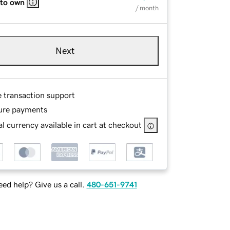
 to own
/ month
Next
e transaction support
ure payments
l currency available in cart at checkout
ed help? Give us a call.
480-651-9741