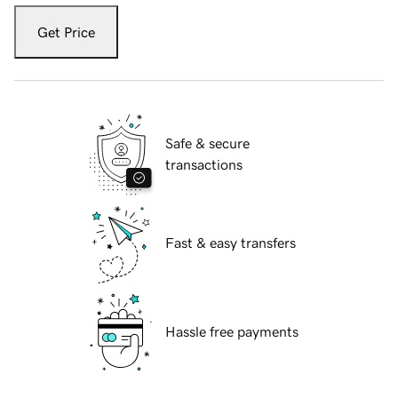
Get Price
Safe & secure
transactions
Fast & easy transfers
Hassle free payments