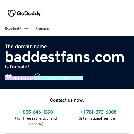
Excellent
4.5 out of 5
The domain name
baddestfans.com
is for sale!
PREMIUM
VERIFIED DOMAIN
Contact us now.
1-855-646-1390
+1 781-373-6808
(
Toll Free in the U.S. and
(
International number
)
Canada
)