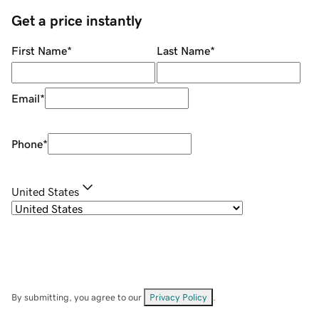
Get a price instantly
First Name
*
Last Name
*
Email
*
Phone
*
United States
By submitting, you agree to our
Privacy Policy
.