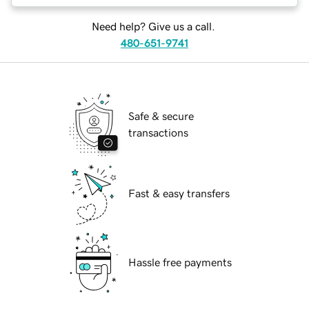
Need help? Give us a call.
480-651-9741
Safe & secure
transactions
Fast & easy transfers
Hassle free payments