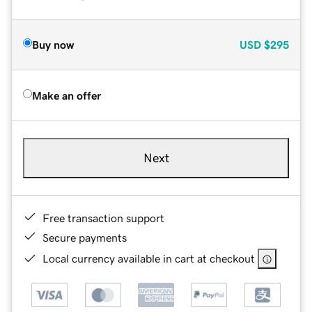
Buy now
USD
$295
Make an offer
Next
Free transaction support
Secure payments
Local currency available in cart at checkout