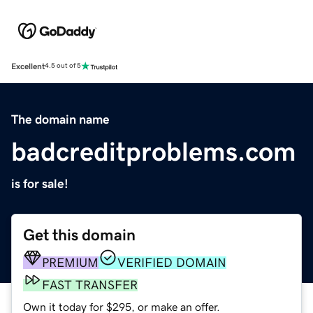
Excellent
4.5 out of 5
The domain name
badcreditproblems.com
is for sale!
Get this domain
PREMIUM
VERIFIED DOMAIN
FAST TRANSFER
Own it today for $295, or make an offer.