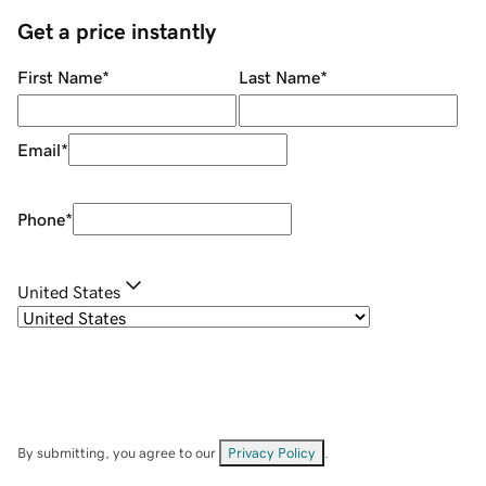
Get a price instantly
First Name
*
Last Name
*
Email
*
Phone
*
United States
By submitting, you agree to our
Privacy Policy
.