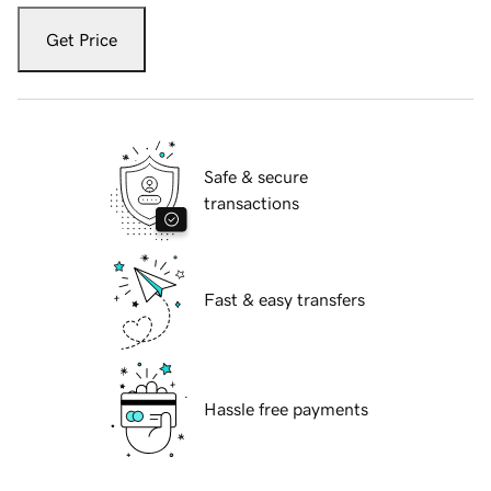
Get Price
Safe & secure
transactions
Fast & easy transfers
Hassle free payments