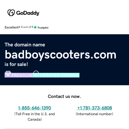
Excellent
4.5 out of 5
The domain name
badboyscooters.com
is for sale!
PREMIUM
VERIFIED DOMAIN
Contact us now.
1-855-646-1390
+1 781-373-6808
(
Toll Free in the U.S. and
(
International number
)
Canada
)