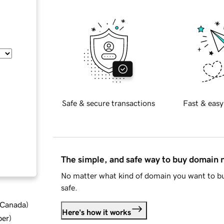
Safe & secure transactions
Fast & easy
The simple, and safe way to buy domain
No matter what kind of domain you want to bu
safe.
d Canada
)
Here's how it works
ber
)