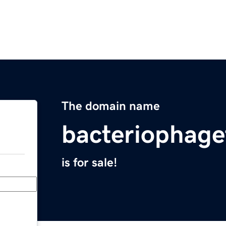
The domain name
bacteriophag
is for sale!