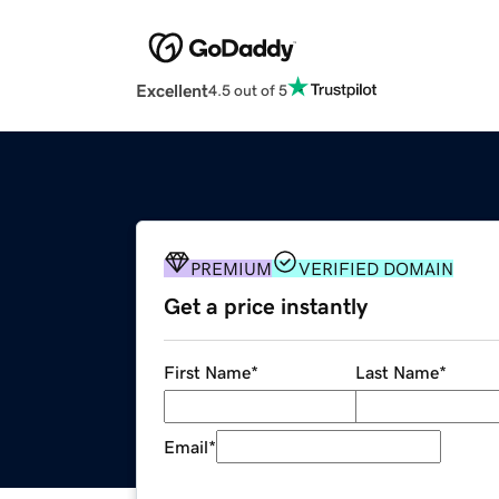
Excellent
4.5 out of 5
PREMIUM
VERIFIED DOMAIN
Get a price instantly
First Name
*
Last Name
*
Email
*