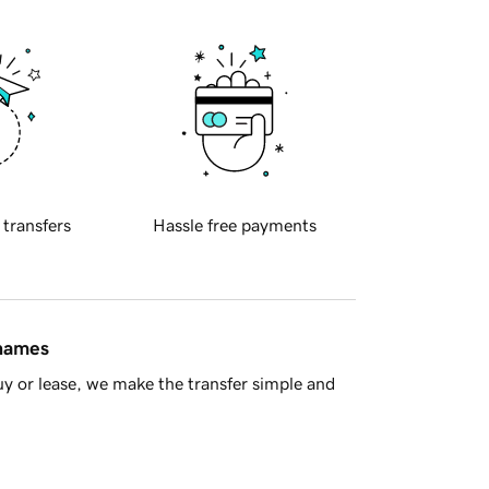
 transfers
Hassle free payments
 names
y or lease, we make the transfer simple and