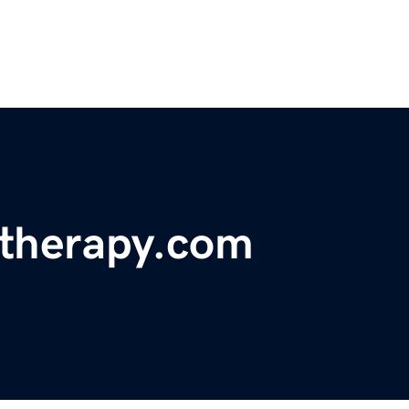
etherapy.com