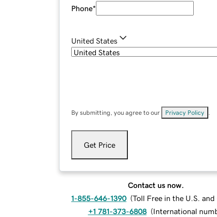
Phone
*
United States
By submitting, you agree to our
Privacy Policy
.
Get Price
Contact us now.
1-855-646-1390
(
Toll Free in the U.S. an
+1 781-373-6808
(
International num