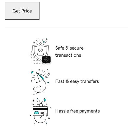
Get Price
Safe & secure
transactions
Fast & easy transfers
Hassle free payments