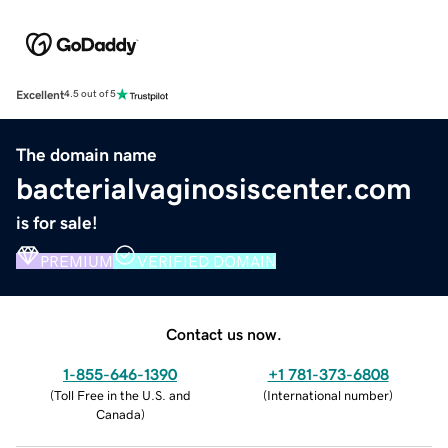
Excellent
4.5 out of 5
The domain name
bacterialvaginosiscenter.com
is for sale!
PREMIUM
VERIFIED DOMAIN
Contact us now.
1-855-646-1390
+1 781-373-6808
(
Toll Free in the U.S. and
(
International number
)
Canada
)