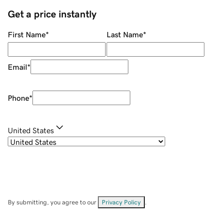
Get a price instantly
First Name
*
Last Name
*
Email
*
Phone
*
United States
By submitting, you agree to our
Privacy Policy
.