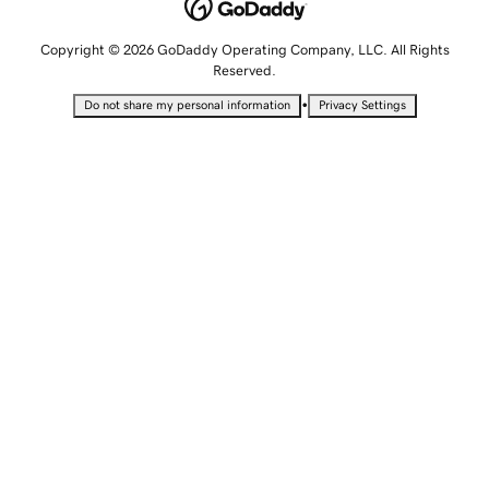
Copyright © 2026 GoDaddy Operating Company, LLC. All Rights
Reserved.
•
Do not share my personal information
Privacy Settings