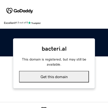
Excellent
4.5 out of 5
bacteri.al
This domain is registered, but may still be
available.
Get this domain