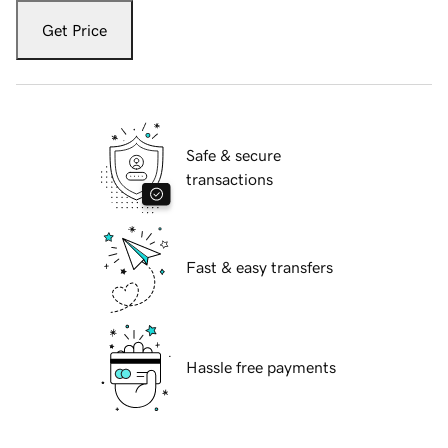
Get Price
Safe & secure
transactions
Fast & easy transfers
Hassle free payments