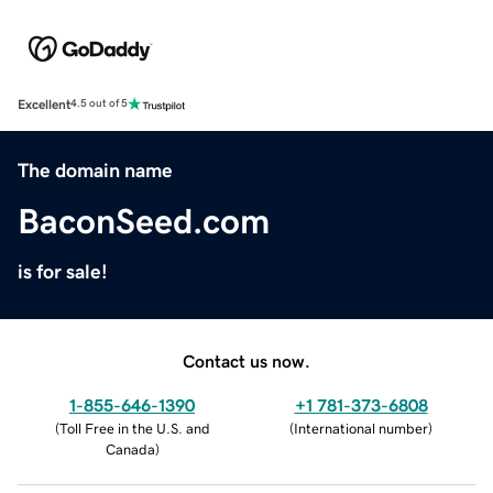
Excellent
4.5 out of 5
The domain name
BaconSeed.com
is for sale!
Contact us now.
1-855-646-1390
+1 781-373-6808
(
Toll Free in the U.S. and
(
International number
)
Canada
)