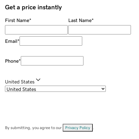
Get a price instantly
First Name
*
Last Name
*
Email
*
Phone
*
United States
By submitting, you agree to our
Privacy Policy
.