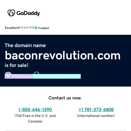
Excellent
4.5 out of 5
The domain name
baconrevolution.com
is for sale!
PREMIUM
VERIFIED DOMAIN
Contact us now.
1-855-646-1390
+1 781-373-6808
(
Toll Free in the U.S. and
(
International number
)
Canada
)