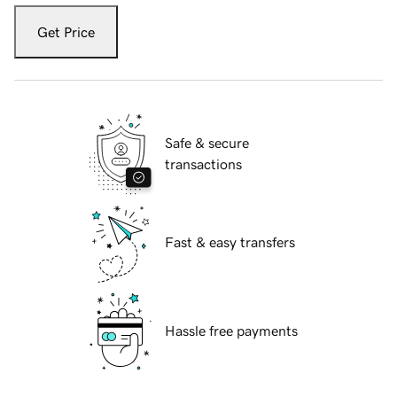
Get Price
Safe & secure
transactions
Fast & easy transfers
Hassle free payments