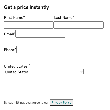
Get a price instantly
First Name
*
Last Name
*
Email
*
Phone
*
United States
By submitting, you agree to our
Privacy Policy
.