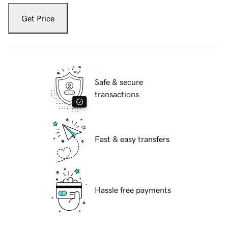
Get Price
Safe & secure
transactions
Fast & easy transfers
Hassle free payments