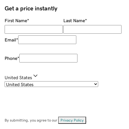
Get a price instantly
First Name
*
Last Name
*
Email
*
Phone
*
United States
By submitting, you agree to our
Privacy Policy
.