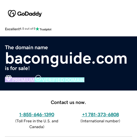
Excellent
4.5 out of 5
The domain name
baconguide.com
is for sale!
PREMIUM
VERIFIED DOMAIN
Contact us now.
1-855-646-1390
+1 781-373-6808
(
Toll Free in the U.S. and
(
International number
)
Canada
)