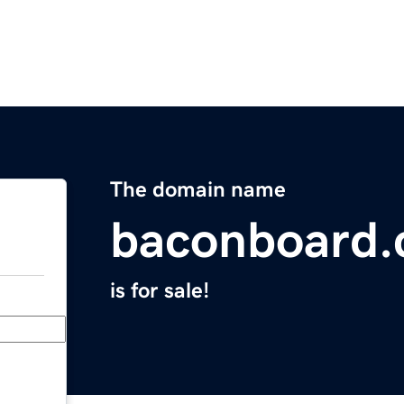
The domain name
baconboard
is for sale!