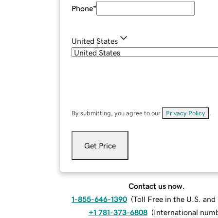
Phone
*
United States
By submitting, you agree to our
Privacy Policy
.
Get Price
Contact us now.
1-855-646-1390
(
Toll Free in the U.S. an
+1 781-373-6808
(
International num