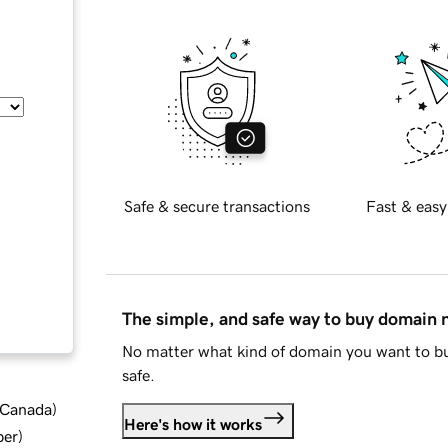
Safe & secure transactions
Fast & easy
The simple, and safe way to buy domain
No matter what kind of domain you want to bu
safe.
d Canada
)
Here's how it works
ber
)