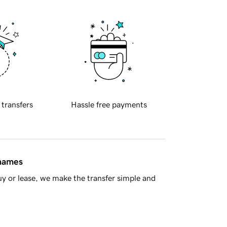
 transfers
Hassle free payments
 names
y or lease, we make the transfer simple and