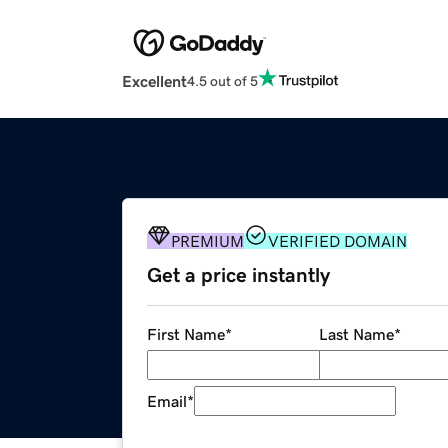
Excellent
4.5 out of 5
PREMIUM
VERIFIED DOMAIN
Get a price instantly
First Name
*
Last Name
*
Email
*