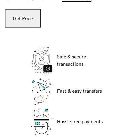
Get Price
Safe & secure
transactions
Fast & easy transfers
Hassle free payments