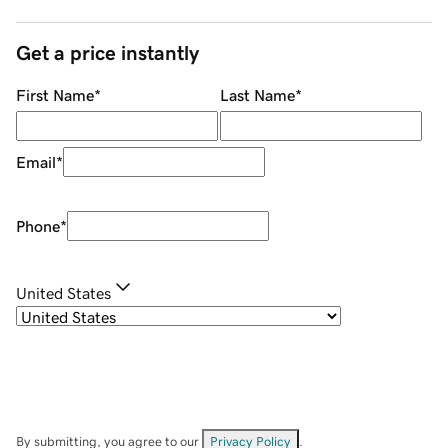
Get a price instantly
First Name
*
Last Name
*
Email
*
Phone
*
United States
By submitting, you agree to our
Privacy Policy
.