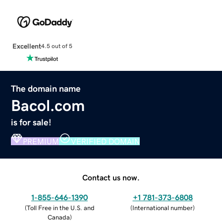
Excellent
4.5 out of 5
The domain name
Bacol.com
is for sale!
PREMIUM
VERIFIED DOMAIN
Contact us now.
1-855-646-1390
+1 781-373-6808
(
Toll Free in the U.S. and
(
International number
)
Canada
)