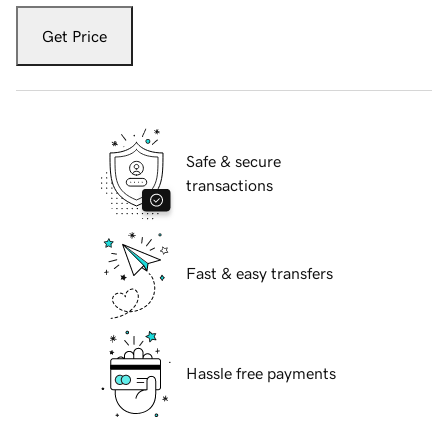
Get Price
Safe & secure
transactions
Fast & easy transfers
Hassle free payments