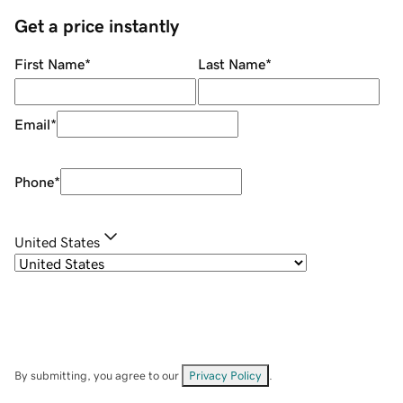
Get a price instantly
First Name
*
Last Name
*
Email
*
Phone
*
United States
By submitting, you agree to our
Privacy Policy
.