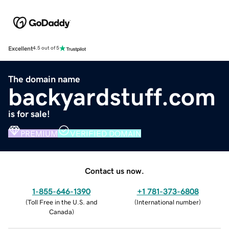
Excellent
4.5 out of 5
The domain name
backyardstuff.com
is for sale!
PREMIUM
VERIFIED DOMAIN
Contact us now.
1-855-646-1390
+1 781-373-6808
(
Toll Free in the U.S. and
(
International number
)
Canada
)