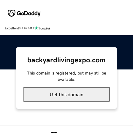
Excellent
4.5 out of 5
backyardlivingexpo.com
This domain is registered, but may still be
available.
Get this domain