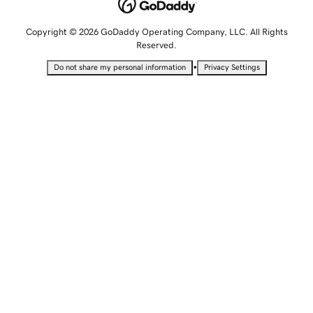
Copyright © 2026 GoDaddy Operating Company, LLC. All Rights
Reserved.
•
Do not share my personal information
Privacy Settings