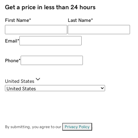
Get a price in less than 24 hours
First Name
*
Last Name
*
Email
*
Phone
*
United States
By submitting, you agree to our
Privacy Policy
.