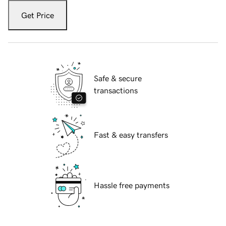
Get Price
Safe & secure
transactions
Fast & easy transfers
Hassle free payments