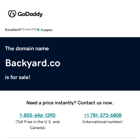
Excellent
4.5 out of 5
The domain name
Backyard.co
is for sale!
Need a price instantly? Contact us now.
1-855-646-1390
+1 781-373-6808
(
Toll Free in the U.S. and
(
International number
)
Canada
)