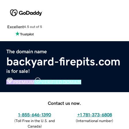
Excellent
4.5 out of 5
The domain name
backyard-firepits.com
is for sale!
PREMIUM
VERIFIED DOMAIN
Contact us now.
1-855-646-1390
+1 781-373-6808
(
Toll Free in the U.S. and
(
International number
)
Canada
)