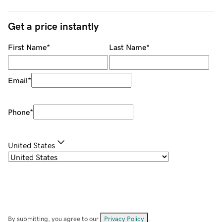
Get a price instantly
First Name
*
Last Name
*
Email
*
Phone
*
United States
By submitting, you agree to our
Privacy Policy
.