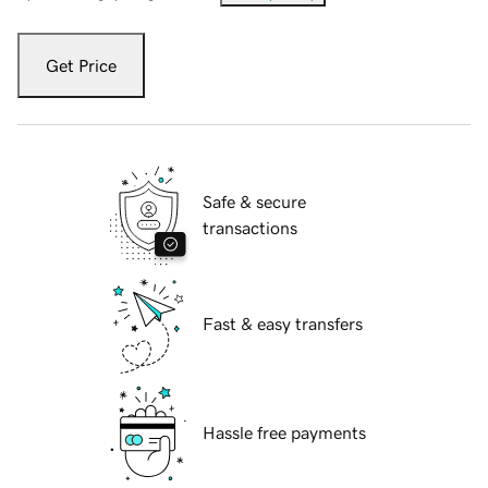
Get Price
Safe & secure
transactions
Fast & easy transfers
Hassle free payments