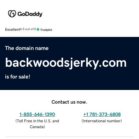
Excellent
4.5 out of 5
The domain name
backwoodsjerky.com
is for sale!
Contact us now.
1-855-646-1390
+1 781-373-6808
(
Toll Free in the U.S. and
(
International number
)
Canada
)