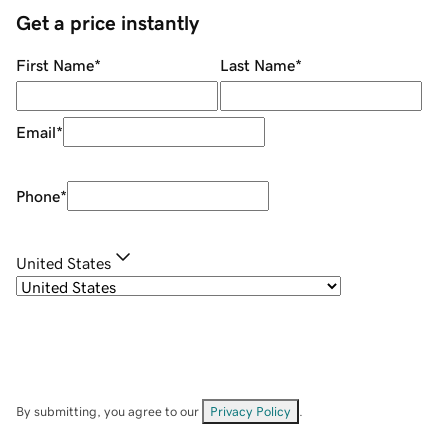
Get a price instantly
First Name
*
Last Name
*
Email
*
Phone
*
United States
By submitting, you agree to our
Privacy Policy
.