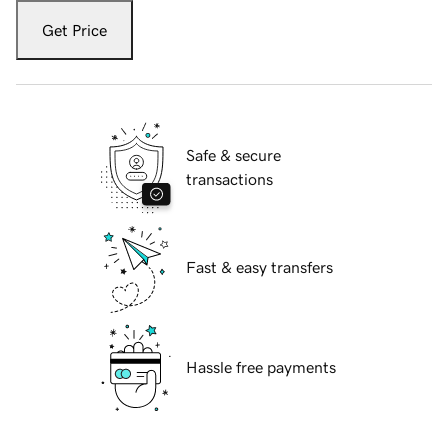
Get Price
Safe & secure
transactions
Fast & easy transfers
Hassle free payments