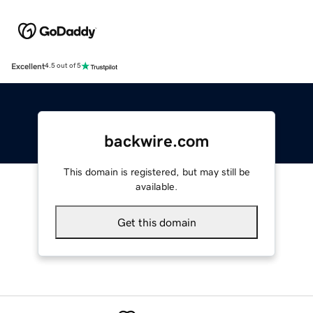
Excellent
4.5 out of 5
backwire.com
This domain is registered, but may still be
available.
Get this domain