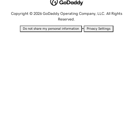
Copyright © 2026 GoDaddy Operating Company, LLC. All Rights
Reserved.
•
Do not share my personal information
Privacy Settings