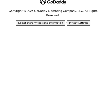
Copyright © 2026 GoDaddy Operating Company, LLC. All Rights
Reserved.
•
Do not share my personal information
Privacy Settings