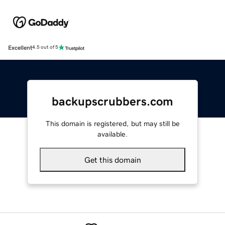
Excellent
4.5 out of 5
backupscrubbers.com
This domain is registered, but may still be
available.
Get this domain