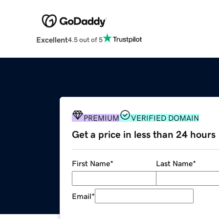
Excellent
4.5 out of 5
PREMIUM
VERIFIED DOMAIN
Get a price in less than 24 hours
First Name
*
Last Name
*
Email
*