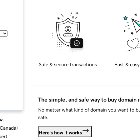
Safe & secure transactions
Fast & easy
The simple, and safe way to buy domain
No matter what kind of domain you want to bu
safe.
w.
d Canada
)
Here's how it works
ber
)