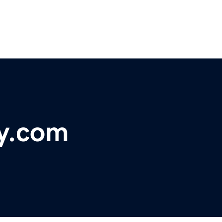
ry.com