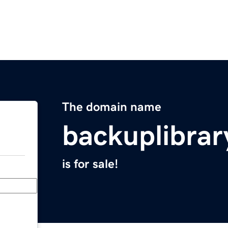
The domain name
backuplibra
is for sale!