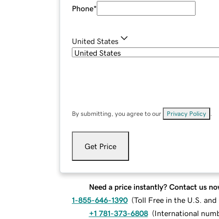
Phone
*
United States
By submitting, you agree to our
Privacy Policy
.
Get Price
Need a price instantly? Contact us no
1-855-646-1390
(
Toll Free in the U.S. an
+1 781-373-6808
(
International num