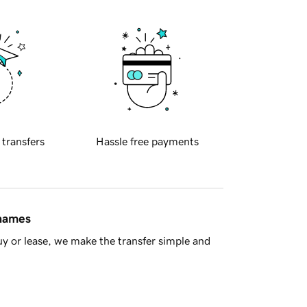
 transfers
Hassle free payments
 names
y or lease, we make the transfer simple and