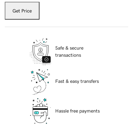
Get Price
Safe & secure
transactions
Fast & easy transfers
Hassle free payments