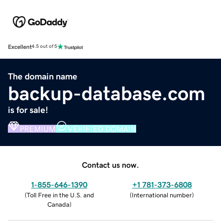
Excellent
4.5 out of 5
The domain name
backup-database.com
is for sale!
PREMIUM
VERIFIED DOMAIN
Contact us now.
1-855-646-1390
+1 781-373-6808
(
Toll Free in the U.S. and
(
International number
)
Canada
)