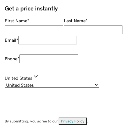
Get a price instantly
First Name
*
Last Name
*
Email
*
Phone
*
United States
By submitting, you agree to our
Privacy Policy
.