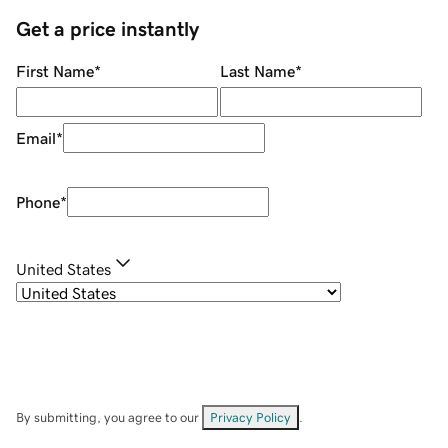
Get a price instantly
First Name
*
Last Name
*
Email
*
Phone
*
United States
By submitting, you agree to our
Privacy Policy
.