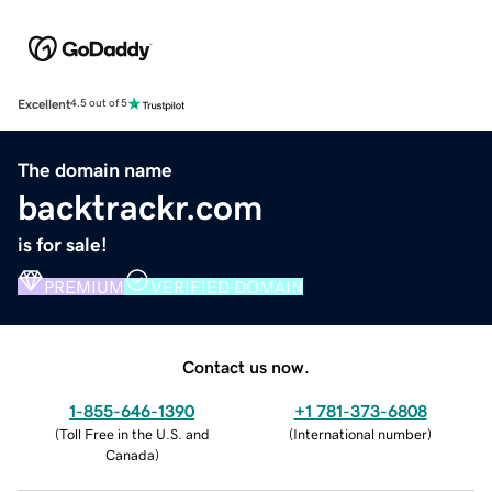
Excellent
4.5 out of 5
The domain name
backtrackr.com
is for sale!
PREMIUM
VERIFIED DOMAIN
Contact us now.
1-855-646-1390
+1 781-373-6808
(
Toll Free in the U.S. and
(
International number
)
Canada
)