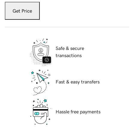
Get Price
Safe & secure
transactions
Fast & easy transfers
Hassle free payments