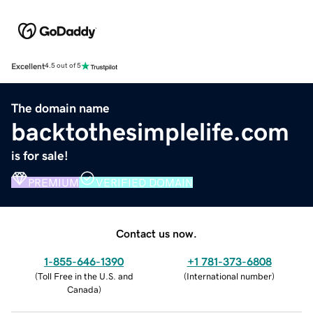
Excellent
4.5 out of 5
The domain name
backtothesimplelife.com
is for sale!
PREMIUM
VERIFIED DOMAIN
Contact us now.
1-855-646-1390
+1 781-373-6808
(
Toll Free in the U.S. and
(
International number
)
Canada
)