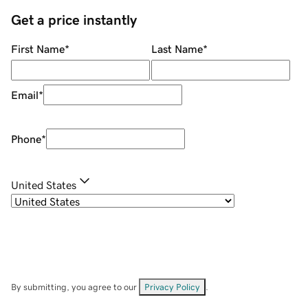
Get a price instantly
First Name
*
Last Name
*
Email
*
Phone
*
United States
By submitting, you agree to our
Privacy Policy
.