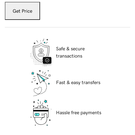
Get Price
Safe & secure
transactions
Fast & easy transfers
Hassle free payments