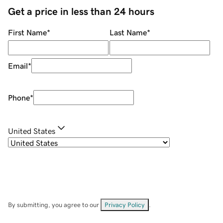
Get a price in less than 24 hours
First Name
*
Last Name
*
Email
*
Phone
*
United States
By submitting, you agree to our
Privacy Policy
.