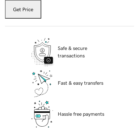
Get Price
Safe & secure
transactions
Fast & easy transfers
Hassle free payments