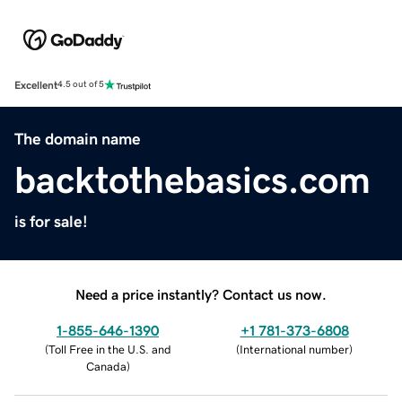
Excellent
4.5 out of 5
The domain name
backtothebasics.com
is for sale!
Need a price instantly? Contact us now.
1-855-646-1390
+1 781-373-6808
(
Toll Free in the U.S. and
(
International number
)
Canada
)