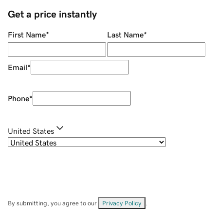
Get a price instantly
First Name
*
Last Name
*
Email
*
Phone
*
United States
By submitting, you agree to our
Privacy Policy
.