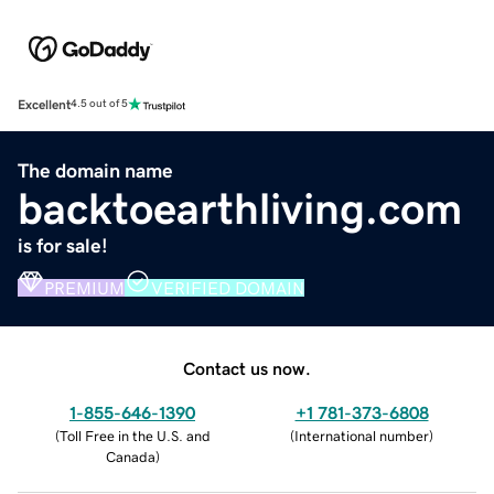
Excellent
4.5 out of 5
The domain name
backtoearthliving.com
is for sale!
PREMIUM
VERIFIED DOMAIN
Contact us now.
1-855-646-1390
+1 781-373-6808
(
Toll Free in the U.S. and
(
International number
)
Canada
)