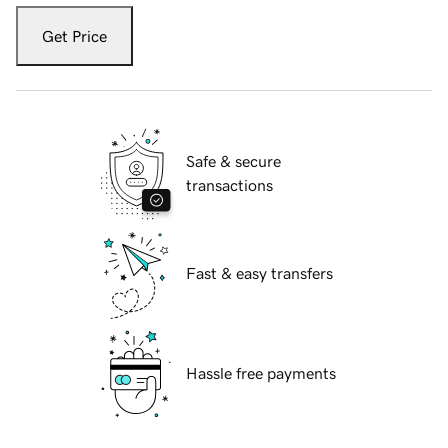
Get Price
Safe & secure
transactions
Fast & easy transfers
Hassle free payments