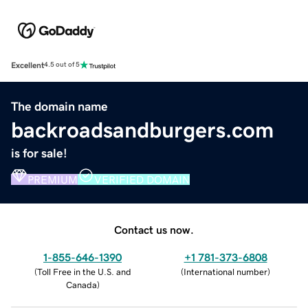
Excellent
4.5 out of 5
The domain name
backroadsandburgers.com
is for sale!
PREMIUM
VERIFIED DOMAIN
Contact us now.
1-855-646-1390
+1 781-373-6808
(
Toll Free in the U.S. and
(
International number
)
Canada
)