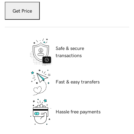
Get Price
Safe & secure
transactions
Fast & easy transfers
Hassle free payments