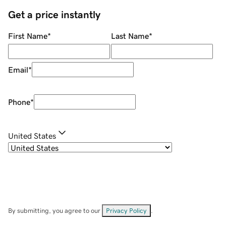
Get a price instantly
First Name
*
Last Name
*
Email
*
Phone
*
United States
By submitting, you agree to our
Privacy Policy
.