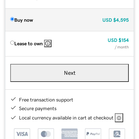
Buy now
USD
$4,595
USD
$154
Lease to own
/ month
Next
Free transaction support
Secure payments
Local currency available in cart at checkout