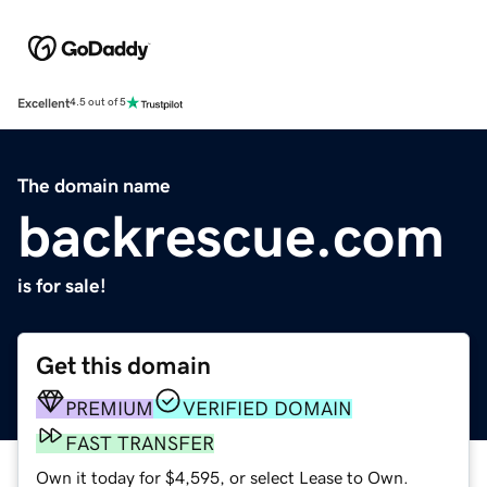
Excellent
4.5 out of 5
The domain name
backrescue.com
is for sale!
Get this domain
PREMIUM
VERIFIED DOMAIN
FAST TRANSFER
Own it today for $4,595, or select Lease to Own.