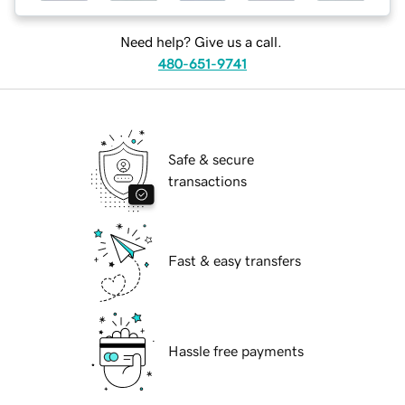
Need help? Give us a call.
480-651-9741
Safe & secure
transactions
Fast & easy transfers
Hassle free payments