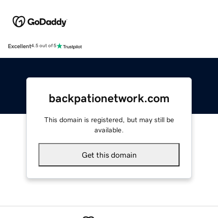
Excellent
4.5 out of 5
backpationetwork.com
This domain is registered, but may still be
available.
Get this domain