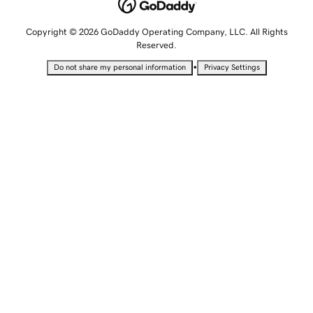
Copyright © 2026 GoDaddy Operating Company, LLC. All Rights
Reserved.
•
Do not share my personal information
Privacy Settings