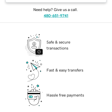
Need help? Give us a call.
480-651-9741
Safe & secure
transactions
Fast & easy transfers
Hassle free payments