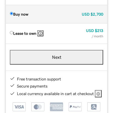
Buy now
USD
$2,700
USD
$213
Lease to own
/ month
Next
Free transaction support
Secure payments
Local currency available in cart at checkout