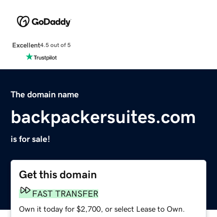
Excellent
4.5 out of 5
The domain name
backpackersuites.com
is for sale!
Get this domain
FAST TRANSFER
Own it today for $2,700, or select Lease to Own.