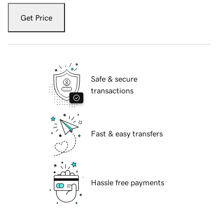
Get Price
Safe & secure
transactions
Fast & easy transfers
Hassle free payments