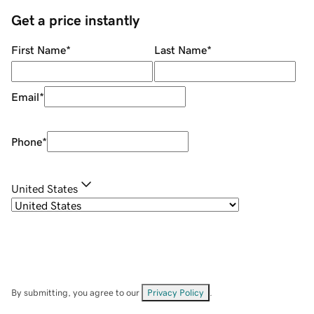
Get a price instantly
First Name
*
Last Name
*
Email
*
Phone
*
United States
By submitting, you agree to our
Privacy Policy
.