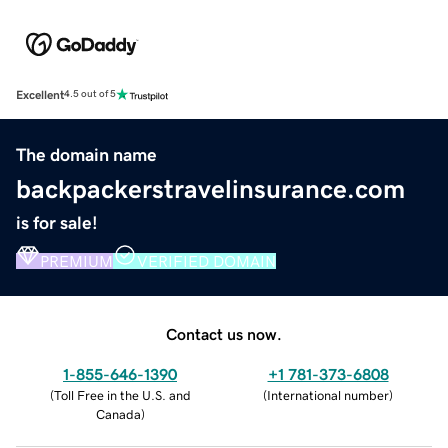
Excellent
4.5 out of 5
The domain name
backpackerstravelinsurance.com
is for sale!
PREMIUM
VERIFIED DOMAIN
Contact us now.
1-855-646-1390
+1 781-373-6808
(
Toll Free in the U.S. and
(
International number
)
Canada
)