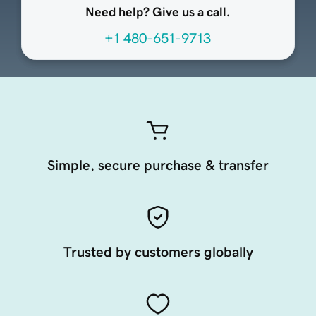
Need help? Give us a call.
+1 480-651-9713
Simple, secure purchase & transfer
Trusted by customers globally