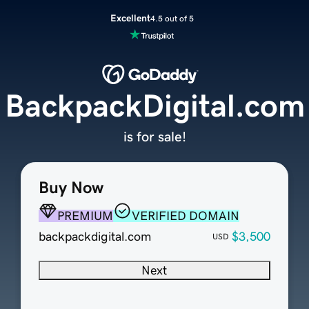
Excellent
4.5 out of 5
BackpackDigital.com
is for sale!
Buy Now
PREMIUM
VERIFIED DOMAIN
backpackdigital.com
$3,500
USD
Next