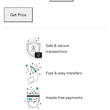
Get Price
Safe & secure
transactions
Fast & easy transfers
Hassle free payments