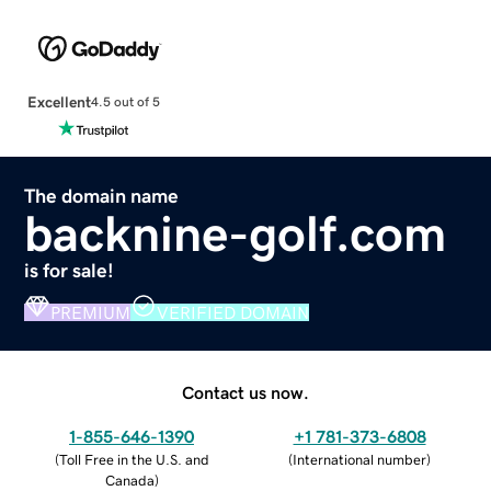
Excellent
4.5 out of 5
The domain name
backnine-golf.com
is for sale!
PREMIUM
VERIFIED DOMAIN
Contact us now.
1-855-646-1390
+1 781-373-6808
(
Toll Free in the U.S. and
(
International number
)
Canada
)