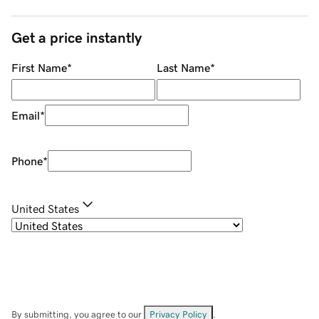
Get a price instantly
First Name
*
Last Name
*
Email
*
Phone
*
United States
By submitting, you agree to our
Privacy Policy
.