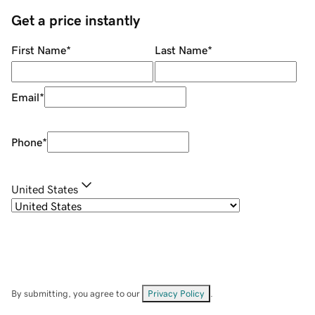
Get a price instantly
First Name
*
Last Name
*
Email
*
Phone
*
United States
By submitting, you agree to our
Privacy Policy
.