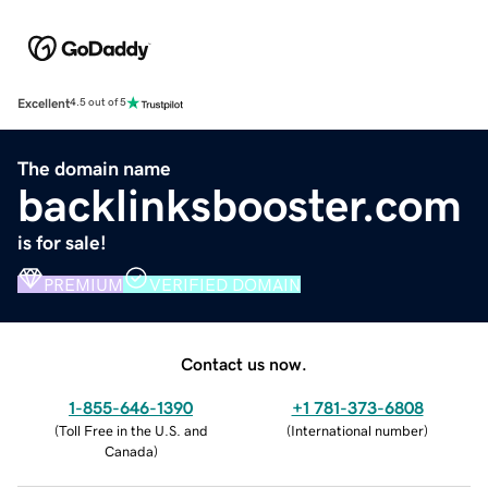
Excellent
4.5 out of 5
The domain name
backlinksbooster.com
is for sale!
PREMIUM
VERIFIED DOMAIN
Contact us now.
1-855-646-1390
+1 781-373-6808
(
Toll Free in the U.S. and
(
International number
)
Canada
)