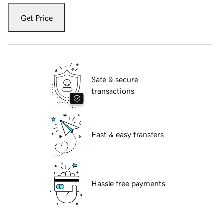
Get Price
Safe & secure
transactions
Fast & easy transfers
Hassle free payments