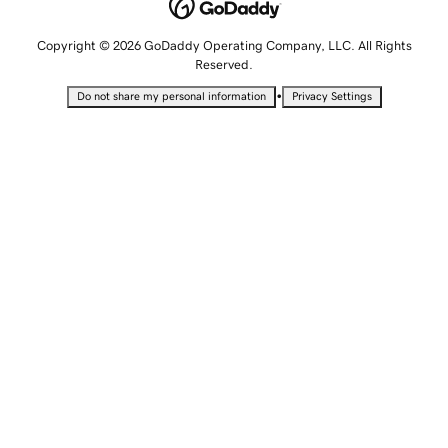
Copyright © 2026 GoDaddy Operating Company, LLC. All Rights
Reserved.
•
Do not share my personal information
Privacy Settings