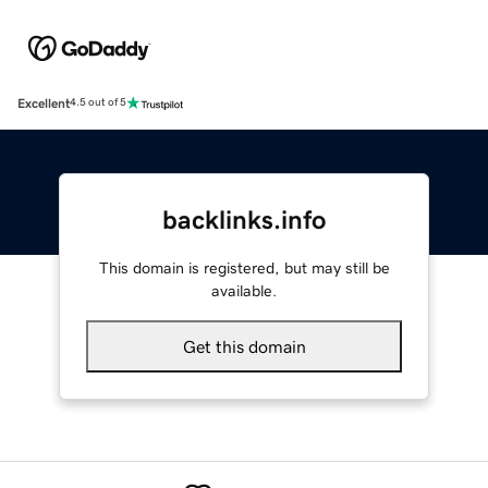
Excellent
4.5 out of 5
backlinks.info
This domain is registered, but may still be
available.
Get this domain