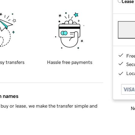
Lease
Fre
sy transfers
Hassle free payments
Sec
Loca
in names
buy or lease, we make the transfer simple and
Ne