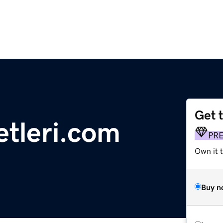
Get 
etleri.com
PR
Own it t
Buy n