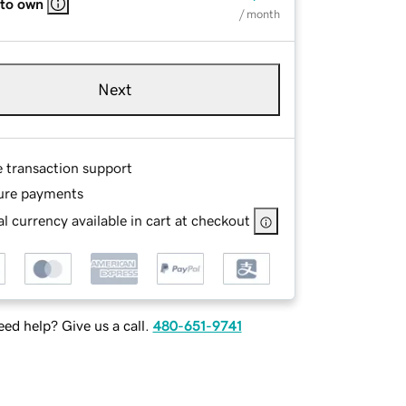
 to own
/ month
Next
e transaction support
ure payments
l currency available in cart at checkout
ed help? Give us a call.
480-651-9741