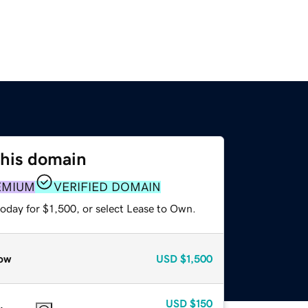
this domain
EMIUM
VERIFIED DOMAIN
oday for $1,500, or select Lease to Own.
ow
USD
$1,500
USD
$150