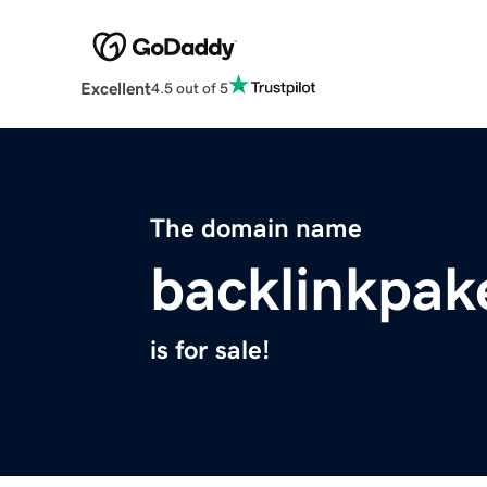
Excellent
4.5 out of 5
The domain name
backlinkpak
is for sale!