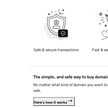
Safe & secure transactions
Fast & ea
The simple, and safe way to buy doma
No matter what kind of domain you want to 
safe.
Here's how it works