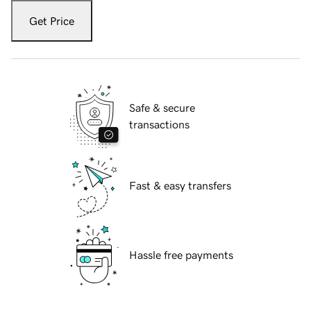
Get Price
Safe & secure
transactions
Fast & easy transfers
Hassle free payments