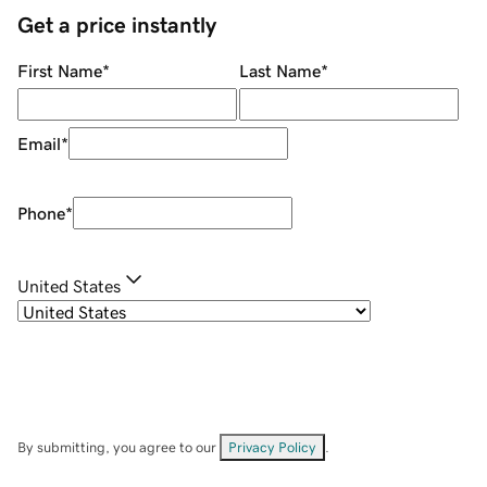
Get a price instantly
First Name
*
Last Name
*
Email
*
Phone
*
United States
By submitting, you agree to our
Privacy Policy
.