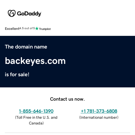
Excellent
4.5 out of 5
The domain name
backeyes.com
is for sale!
Contact us now.
1-855-646-1390
+1 781-373-6808
(
Toll Free in the U.S. and
(
International number
)
Canada
)