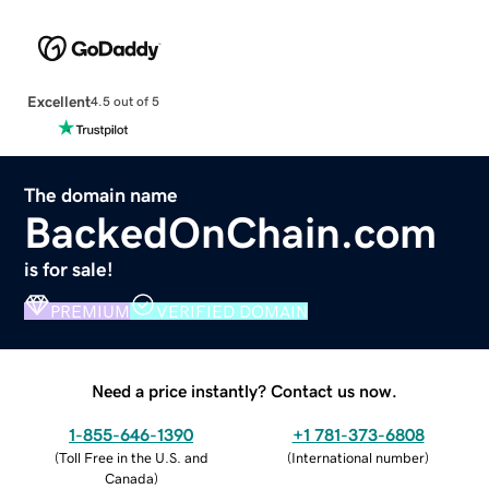
Excellent
4.5 out of 5
The domain name
BackedOnChain.com
is for sale!
PREMIUM
VERIFIED DOMAIN
Need a price instantly? Contact us now.
1-855-646-1390
+1 781-373-6808
(
Toll Free in the U.S. and
(
International number
)
Canada
)