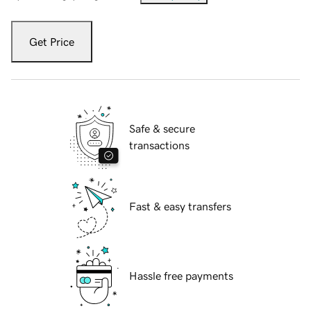
Get Price
Safe & secure
transactions
Fast & easy transfers
Hassle free payments