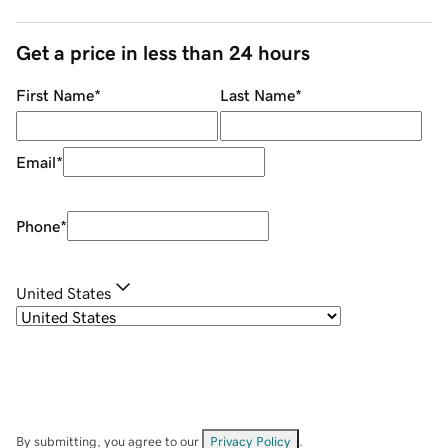
Get a price in less than 24 hours
First Name
*
Last Name
*
Email
*
Phone
*
United States
By submitting, you agree to our
Privacy Policy
.