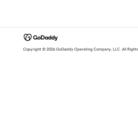
Copyright © 2026 GoDaddy Operating Company, LLC. All Right