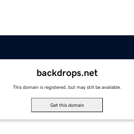
backdrops.net
This domain is registered, but may still be available.
Get this domain