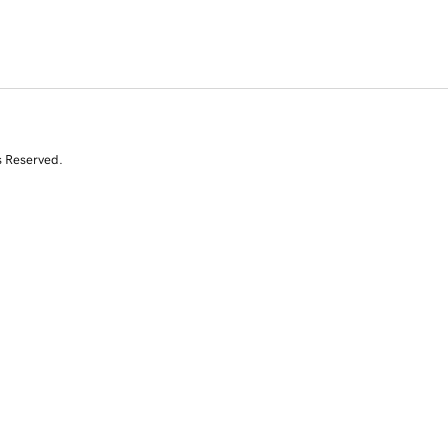
s Reserved.