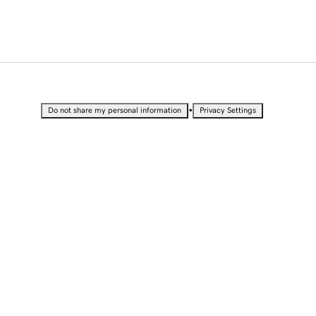
•
Do not share my personal information
Privacy Settings