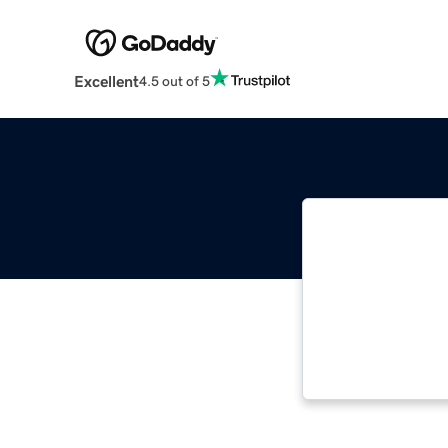
Excellent
4.5 out of 5