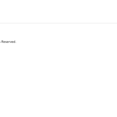
s Reserved.