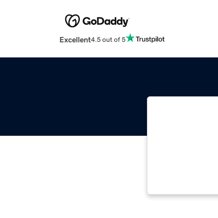
Excellent
4.5 out of 5