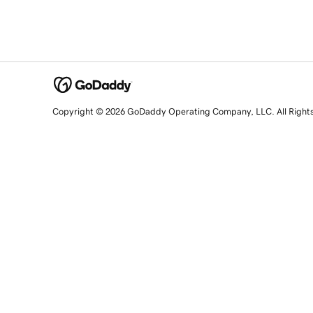
Copyright © 2026 GoDaddy Operating Company, LLC. All Right