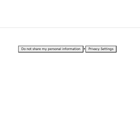
•
Do not share my personal information
Privacy Settings