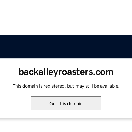
backalleyroasters.com
This domain is registered, but may still be available.
Get this domain