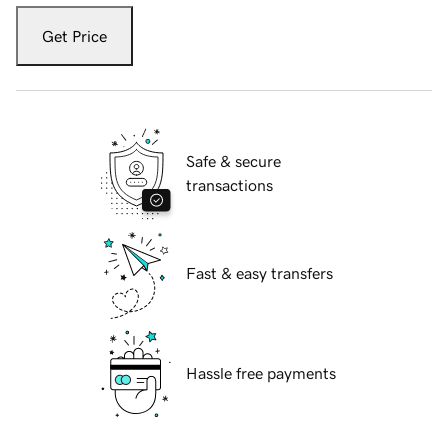
Get Price
Safe & secure
transactions
Fast & easy transfers
Hassle free payments