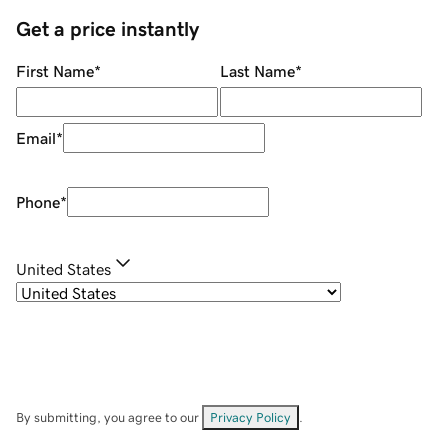
Get a price instantly
First Name
*
Last Name
*
Email
*
Phone
*
United States
By submitting, you agree to our
Privacy Policy
.