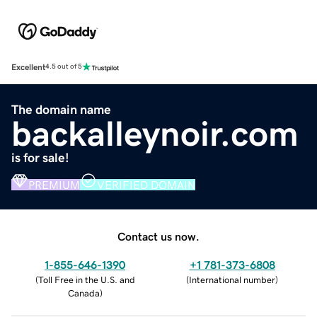
Excellent
4.5 out of 5
The domain name
backalleynoir.com
is for sale!
PREMIUM
VERIFIED DOMAIN
Contact us now.
1-855-646-1390
+1 781-373-6808
(
Toll Free in the U.S. and
(
International number
)
Canada
)