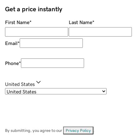
Get a price instantly
First Name
*
Last Name
*
Email
*
Phone
*
United States
By submitting, you agree to our
Privacy Policy
.